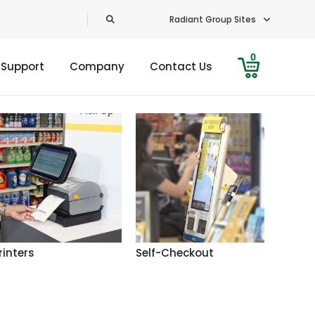
Radiant Group Sites
0
 Support
Company
Contact Us
rinters
Self-Checkout