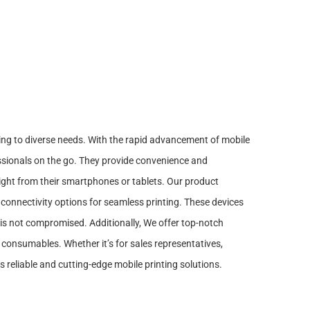
ring to diverse needs. With the rapid advancement of mobile
ssionals on the go. They provide convenience and
 right from their smartphones or tablets. Our product
 connectivity options for seamless printing. These devices
y is not compromised. Additionally, We offer top-notch
 consumables. Whether it’s for sales representatives,
s reliable and cutting-edge mobile printing solutions.