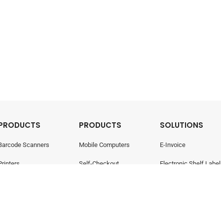
PRODUCTS
PRODUCTS
SOLUTIONS
Barcode Scanners
Mobile Computers
E-Invoice
Printers
Self-Checkout
Electronic Shelf Label
Point Of Sale
Electronic Shelf Labels
Retail Management