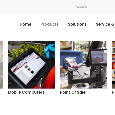
Home
Products
Solutions
Service &
Mobile Computers
Point Of Sale
P