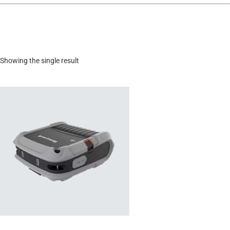
Showing the single result