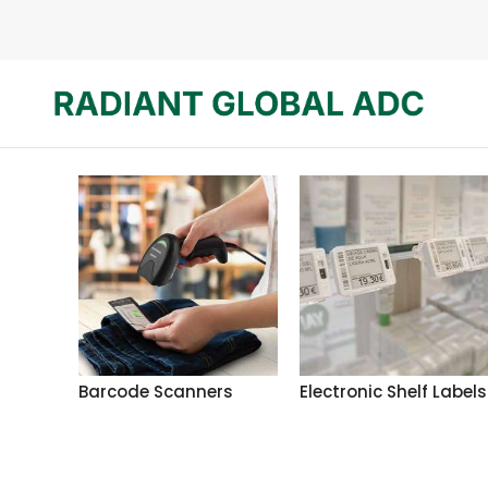
Barcode Scanners
Electronic Shelf Labels