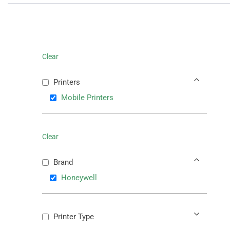
Clear
Printers
Mobile Printers
Clear
Brand
Honeywell
Printer Type