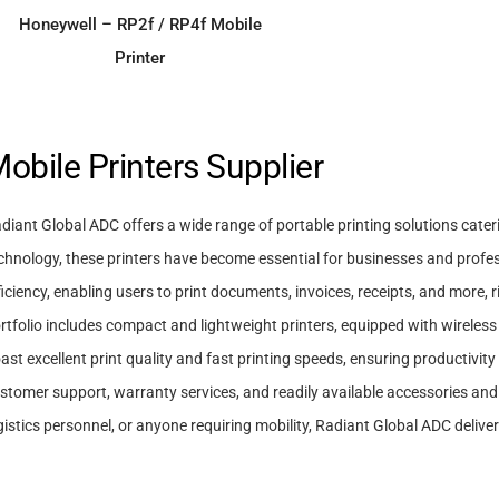
ADD TO ENQUIRY
Honeywell – RP2f / RP4f Mobile
Printer
obile Printers Supplier
diant Global ADC offers a wide range of portable printing solutions cate
chnology, these printers have become essential for businesses and profe
ficiency, enabling users to print documents, invoices, receipts, and more,
rtfolio includes compact and lightweight printers, equipped with wireless
ast excellent print quality and fast printing speeds, ensuring productivit
stomer support, warranty services, and readily available accessories and
gistics personnel, or anyone requiring mobility, Radiant Global ADC deliver