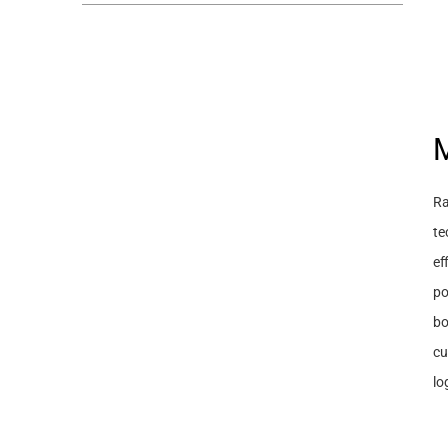
M
Ra
te
ef
po
bo
cu
lo