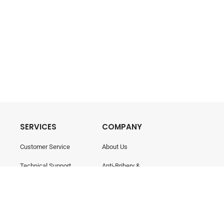
SERVICES
COMPANY
Customer Service
About Us
Technical Support
Anti-Bribery &
Corruption
Training & Consultancy
Career
Contact Us