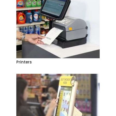
Printers