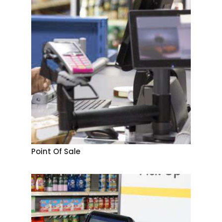
Point Of Sale