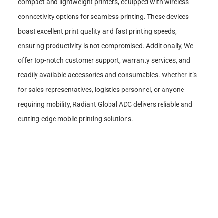
compact and lightweight printers, equipped with wireless
connectivity options for seamless printing. These devices
boast excellent print quality and fast printing speeds,
ensuring productivity is not compromised. Additionally, We
offer top-notch customer support, warranty services, and
readily available accessories and consumables. Whether it’s
for sales representatives, logistics personnel, or anyone
requiring mobility, Radiant Global ADC delivers reliable and
cutting-edge mobile printing solutions.