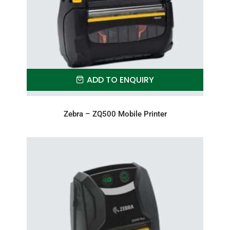
ADD TO ENQUIRY
Zebra – ZQ500 Mobile Printer