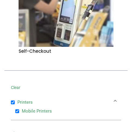
Self-Checkout
Clear
Printers
Mobile Printers