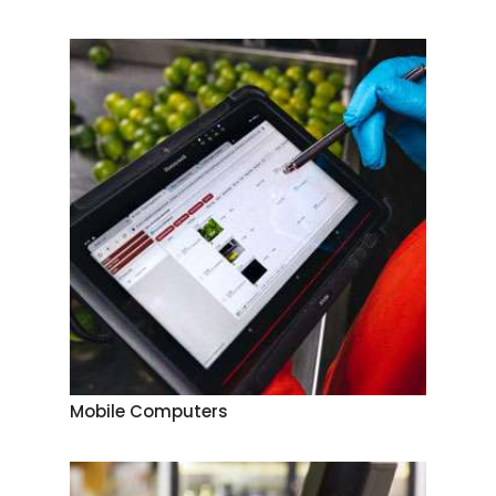
Mobile Computers