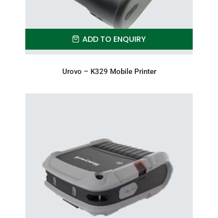
ADD TO ENQUIRY
Urovo – K329 Mobile Printer