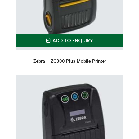
ADD TO ENQUIRY
Zebra – ZQ300 Plus Mobile Printer