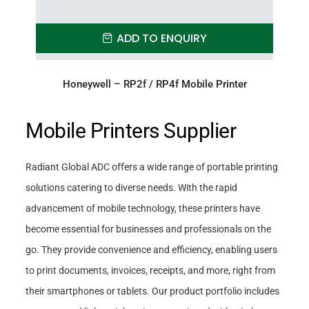
ADD TO ENQUIRY
Honeywell – RP2f / RP4f Mobile Printer
Mobile Printers Supplier
Radiant Global ADC offers a wide range of portable printing
solutions catering to diverse needs. With the rapid
advancement of mobile technology, these printers have
become essential for businesses and professionals on the
go. They provide convenience and efficiency, enabling users
to print documents, invoices, receipts, and more, right from
their smartphones or tablets. Our product portfolio includes