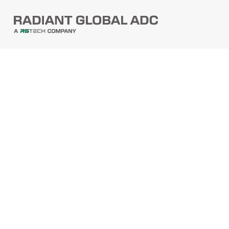
PRODUCTS
Barcode Scanners
Printers
Point Of Sale
PRODUCTS
Mobile Computers
Self-Checkout