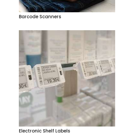
Barcode Scanners
Electronic Shelf Labels