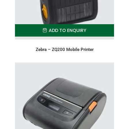
ADD TO ENQUIRY
Zebra – ZQ200 Mobile Printer