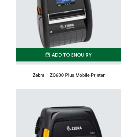
ADD TO ENQUIRY
Zebra – ZQ600 Plus Mobile Printer