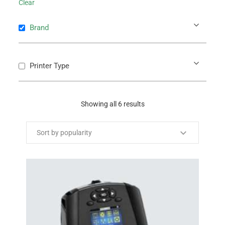
Clear
Brand
Printer Type
Showing all 6 results