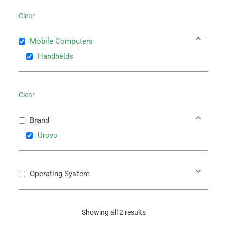
Clear
Mobile Computers
Handhelds
Clear
Brand
Urovo
Operating System
Showing all 2 results