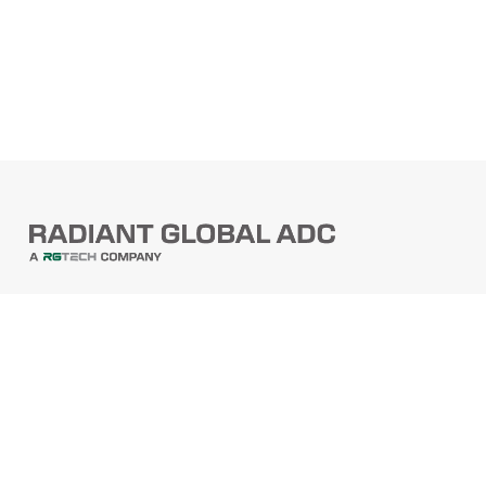
PRODUCTS
Barcode Scanners