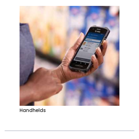
Handhelds