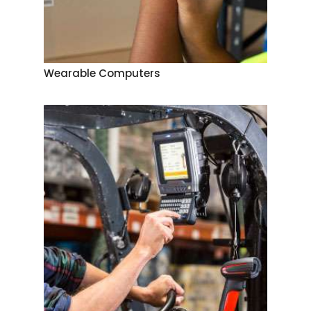
Wearable Computers