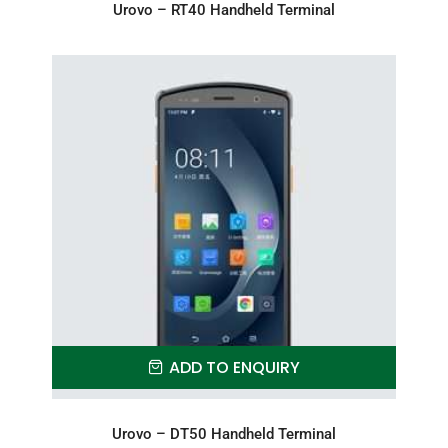
Urovo – RT40 Handheld Terminal
ADD TO ENQUIRY
Urovo – DT50 Handheld Terminal