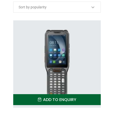
ADD TO ENQUIRY