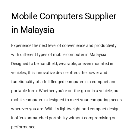
Mobile Computers Supplier
in Malaysia
Experience the next level of convenience and productivity
with different types of mobile computer in Malaysia.
Designed to be handheld, wearable, or even mounted in
vehicles, this innovative device offers the power and
functionality of a full-fledged computer in a compact and
portable form. Whether you’re on-the-go or in a vehicle, our
mobile computer is designed to meet your computing needs
wherever you are. With its lightweight and compact design,
it offers unmatched portability without compromising on
performance.