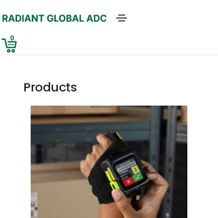
0
Products