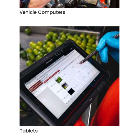
Vehicle Computers
Tablets